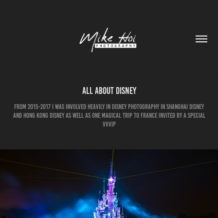
All about Disney
from 2015-2017 I was involved heavily in Disney photography in Shanghai Disney
and Hong Kong Disney as well as one magical trip to France invited by a special
VVVIP