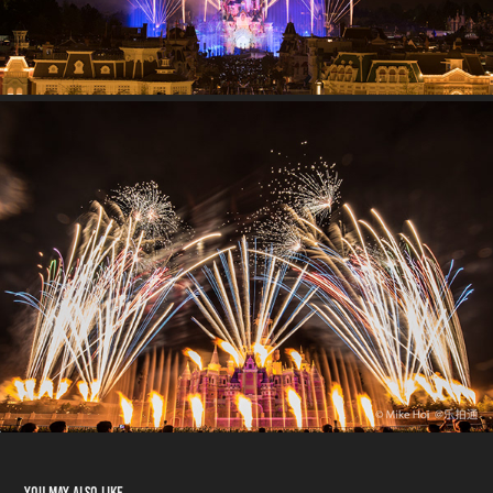
You may also like