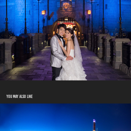
You may also like