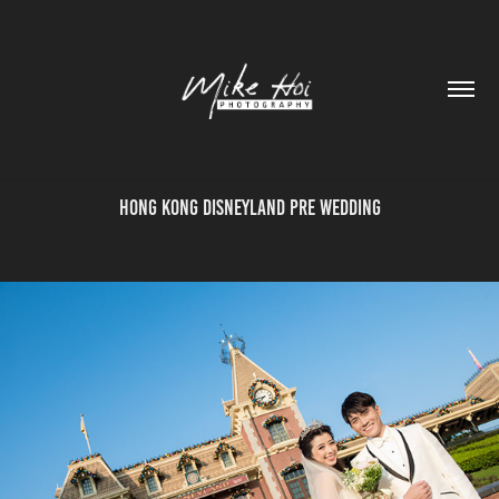
Hong Kong Disneyland Pre Wedding